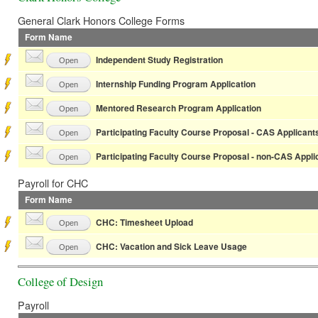
General Clark Honors College Forms
Form Name
Independent Study Registration
Open
Internship Funding Program Application
Open
Mentored Research Program Application
Open
Participating Faculty Course Proposal - CAS Applicant
Open
Participating Faculty Course Proposal - non-CAS Appli
Open
Payroll for CHC
Form Name
CHC: Timesheet Upload
Open
CHC: Vacation and Sick Leave Usage
Open
College of Design
Payroll