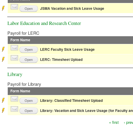
JSMA Vacation and Sick Leave Usage
Open
Labor Education and Research Center
Payroll for LERC
Form Name
LERC Faculty Sick Leave Usage
Open
LERC: Timesheet Upload
Open
Library
Payroll for Library
Form Name
Library: Classified Timesheet Upload
Open
Library: Vacation and Sick Leave Usage (for Faculty a
Open
« first
‹ pre
Pages