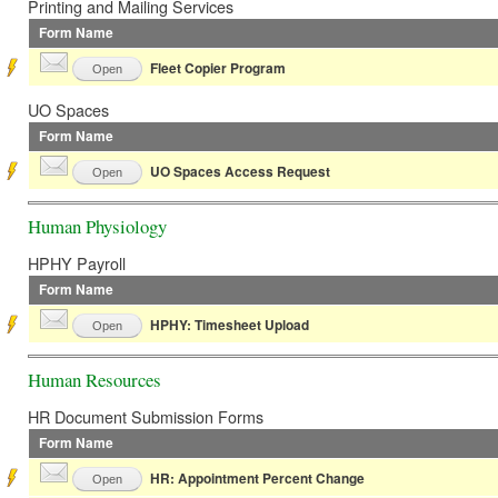
Printing and Mailing Services
Form Name
Fleet Copier Program
Open
UO Spaces
Form Name
UO Spaces Access Request
Open
Human Physiology
HPHY Payroll
Form Name
HPHY: Timesheet Upload
Open
Human Resources
HR Document Submission Forms
Form Name
HR: Appointment Percent Change
Open