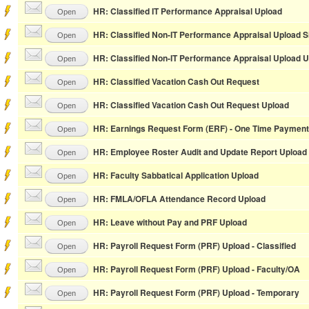
HR: Classified IT Performance Appraisal Upload
Open
HR: Classified Non-IT Performance Appraisal Upload S
Open
HR: Classified Non-IT Performance Appraisal Upload 
Open
HR: Classified Vacation Cash Out Request
Open
HR: Classified Vacation Cash Out Request Upload
Open
HR: Earnings Request Form (ERF) - One Time Payment
Open
HR: Employee Roster Audit and Update Report Upload
Open
HR: Faculty Sabbatical Application Upload
Open
HR: FMLA/OFLA Attendance Record Upload
Open
HR: Leave without Pay and PRF Upload
Open
HR: Payroll Request Form (PRF) Upload - Classified
Open
HR: Payroll Request Form (PRF) Upload - Faculty/OA
Open
HR: Payroll Request Form (PRF) Upload - Temporary
Open