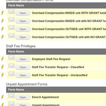
Form Name
Overload Compensation INSIDE unit WITH GRANT fund
Open
Overload Compensation INSIDE unit with NO GRANT fu
Open
Overload Compensation OUTSIDE unit WITH GRANT fu
Open
Overload Compensation OUTSIDE unit with NO GRANT 
Open
Staff Fee Privileges
Form Name
Employee Staff Fee Request
Open
Staff Fee Transfer Request - Classified
Open
Staff Fee Transfer Request - Unclassified
Open
Unpaid Appointment Forms
Form Name
Emerit Appointment
Open
Unpaid Appointment
Open