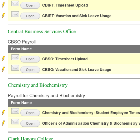
CBIRT: Timesheet Upload
Open
CBIRT: Vacation and Sick Leave Usage
Open
Central Business Services Office
CBSO Payroll
Form Name
CBSO: Timesheet Upload
Open
CBSO: Vacation and Sick Leave Usage
Open
Chemistry and Biochemistry
Payroll for Chemistry and Biochemistry
Form Name
Chemistry and Biochemistry: Student Employee Times
Open
Officer's of Administration Chemistry & Biochemistry
Open
Clark Honors College