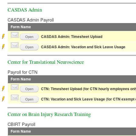
CASDAS Admin
CASDAS Admin Payroll
Form Name
CASDAS Admin: Timesheet Upload
Open
CASDAS Admin: Vacation and Sick Leave Usage
Open
Center for Translational Neuroscience
Payroll for CTN
Form Name
CTN: Timesheet Upload (for CTN hourly employees onl
Open
CTN: Vacation and Sick Leave Usage (for CTN exempt 
Open
Center on Brain Injury Research Training
CBIRT Payroll
Form Name