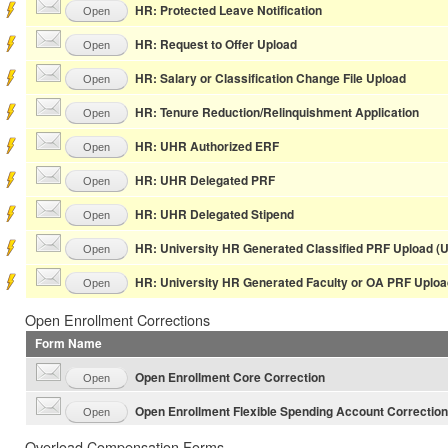
HR: Protected Leave Notification
Open
HR: Request to Offer Upload
Open
HR: Salary or Classification Change File Upload
Open
HR: Tenure Reduction/Relinquishment Application
Open
HR: UHR Authorized ERF
Open
HR: UHR Delegated PRF
Open
HR: UHR Delegated Stipend
Open
HR: University HR Generated Classified PRF Upload (
Open
HR: University HR Generated Faculty or OA PRF Uploa
Open
Open Enrollment Corrections
Form Name
Open Enrollment Core Correction
Open
Open Enrollment Flexible Spending Account Correction
Open
Overload Compensation Forms