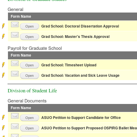
General
Form Name
Grad School: Doctoral Dissertation Approval
Open
Grad School: Master's Thesis Approval
Open
Payroll for Graduate School
Form Name
Grad School: Timesheet Upload
Open
Grad School: Vacation and Sick Leave Usage
Open
Division of Student Life
General Documents
Form Name
ASUO Petition to Support Candidate for Office
Open
ASUO Petition to Support Proposed OSPIRG Ballet Me
Open