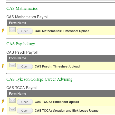
CAS Mathematics
CAS Mathematics Payroll
Form Name
CAS Mathematics: Timesheet Upload
Open
CAS Psychology
CAS Psych Payroll
Form Name
CAS Psych: Timesheet Upload
Open
CAS Tykeson College Career Advising
CAS TCCA Payroll
Form Name
CAS TCCA: Timesheet Upload
Open
CAS TCCA: Vacation and Sick Leave Usage
Open