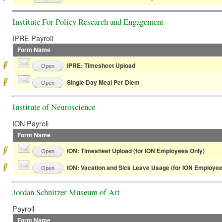
Institute For Policy Research and Engagement
IPRE Payroll
Form Name
IPRE: Timesheet Upload
Open
Single Day Meal Per Diem
Open
Institute of Neuroscience
ION Payroll
Form Name
ION: Timesheet Upload (for ION Employees Only)
Open
ION: Vacation and Sick Leave Usage (for ION Employee
Open
Jordan Schnitzer Museum of Art
Payroll
Form Name