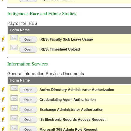
Indigenous Race and Ethnic Studies
Payroll for IRES
Form Name
IRES: Faculty Sick Leave Usage
Open
IRES: Timesheet Upload
Open
Information Services
General Information Services Documents
Form Name
Active Directory Administrator Authorization
Open
Credentialing Agent Authorization
Open
Exchange Administrator Authorization
Open
IS: Electronic Records Access Request
Open
Microsoft 365 Admin Role Request
Open