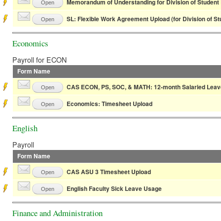
Memorandum of Understanding for Division of Student 
Open
SL: Flexible Work Agreement Upload (for Division of S
Open
Economics
Payroll for ECON
Form Name
CAS ECON, PS, SOC, & MATH: 12-month Salaried Leav
Open
Economics: Timesheet Upload
Open
English
Payroll
Form Name
CAS ASU 3 Timesheet Upload
Open
English Faculty Sick Leave Usage
Open
Finance and Administration