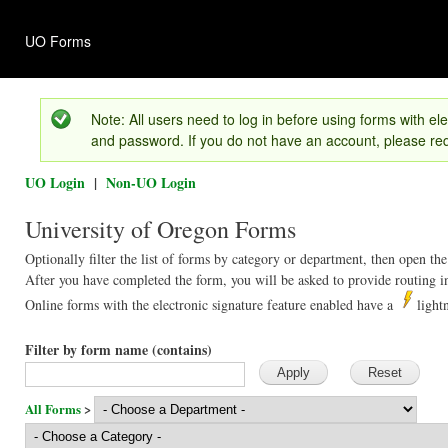
Ski
mai
UO Forms
con
Version 1.01
Note: All users need to log in before using forms with ele
and password. If you do not have an account, please req
UO Login
|
Non-UO Login
University of Oregon Forms
Optionally filter the list of forms by category or department, then open the
After you have completed the form, you will be asked to provide routing in
Online forms with the electronic signature feature enabled have a
light
Filter by form name (contains)
All Forms
>