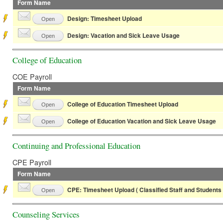
Form Name
Design: Timesheet Upload
Open
Design: Vacation and Sick Leave Usage
Open
College of Education
COE Payroll
Form Name
College of Education Timesheet Upload
Open
College of Education Vacation and Sick Leave Usage
Open
Continuing and Professional Education
CPE Payroll
Form Name
CPE: Timesheet Upload ( Classified Staff and Students 
Open
Counseling Services