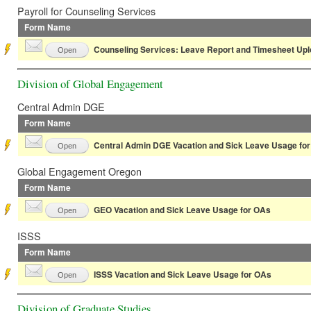
Payroll for Counseling Services
Form Name
Counseling Services: Leave Report and Timesheet Up
Open
Division of Global Engagement
Central Admin DGE
Form Name
Central Admin DGE Vacation and Sick Leave Usage fo
Open
Global Engagement Oregon
Form Name
GEO Vacation and Sick Leave Usage for OAs
Open
ISSS
Form Name
ISSS Vacation and Sick Leave Usage for OAs
Open
Division of Graduate Studies