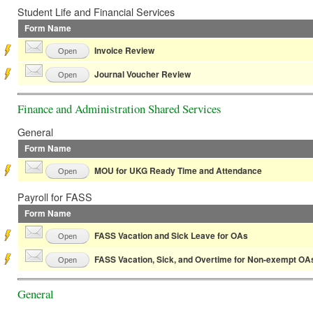
Student Life and Financial Services
Form Name
Invoice Review
Open
Journal Voucher Review
Open
Finance and Administration Shared Services
General
Form Name
MOU for UKG Ready Time and Attendance
Open
Payroll for FASS
Form Name
FASS Vacation and Sick Leave for OAs
Open
FASS Vacation, Sick, and Overtime for Non-exempt OA
Open
General