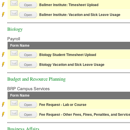
Ballmer Institute: Timesheet Upload
Open
Ballmer Institute: Vacation and Sick Leave Usage
Open
Biology
Payroll
Form Name
Biology Student Timesheet Upload
Open
Biology Vacation and Sick Leave Usage
Open
Budget and Resource Planning
BRP Campus Services
Form Name
Fee Request - Lab or Course
Open
Fee Request - Other Fees, Fines, Penalties, and Servi
Open
Business Affairs