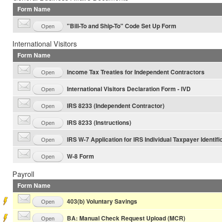
Form Name
"Bill-To and Ship-To" Code Set Up Form
Open
International Visitors
Form Name
Income Tax Treaties for Independent Contractors
Open
International Visitors Declaration Form - IVD
Open
IRS 8233 (Independent Contractor)
Open
IRS 8233 (Instructions)
Open
IRS W-7 Application for IRS Individual Taxpayer Identifi
Open
W-8 Form
Open
Payroll
Form Name
403(b) Voluntary Savings
Open
BA: Manual Check Request Upload (MCR)
Open