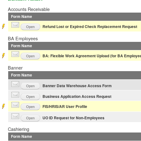
Accounts Receivable
Form Name
Refund Lost or Expired Check Replacement Request
Open
BA Employees
Form Name
BA: Flexible Work Agreement Upload (for BA Employee
Open
Banner
Form Name
Banner Data Warehouse Access Form
Open
Business Application Access Request
Open
FIS/HRIS/AR User Profile
Open
UO ID Request for Non-Employees
Open
Cashiering
Form Name