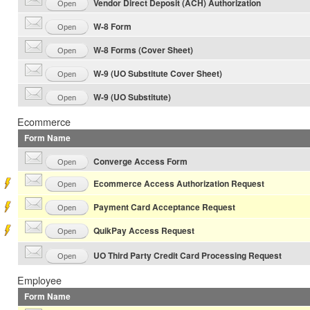
Vendor Direct Deposit (ACH) Authorization
Open
W-8 Form
Open
W-8 Forms (Cover Sheet)
Open
W-9 (UO Substitute Cover Sheet)
Open
W-9 (UO Substitute)
Open
Ecommerce
Form Name
Converge Access Form
Open
Ecommerce Access Authorization Request
Open
Payment Card Acceptance Request
Open
QuikPay Access Request
Open
UO Third Party Credit Card Processing Request
Open
Employee
Form Name