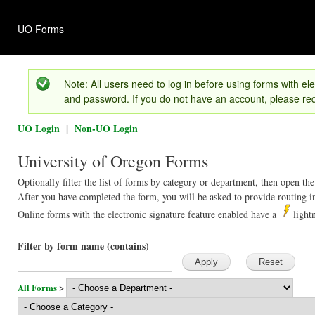
Ski
mai
UO Forms
con
Version 1.01
Note: All users need to log in before using forms with ele
and password. If you do not have an account, please req
UO Login
|
Non-UO Login
University of Oregon Forms
Optionally filter the list of forms by category or department, then open the
After you have completed the form, you will be asked to provide routing in
Online forms with the electronic signature feature enabled have a
light
Filter by form name (contains)
All Forms
>