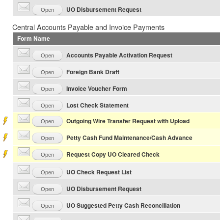
UO Disbursement Request
Open
Central Accounts Payable and Invoice Payments
Form Name
Accounts Payable Activation Request
Open
Foreign Bank Draft
Open
Invoice Voucher Form
Open
Lost Check Statement
Open
Outgoing Wire Transfer Request with Upload
Open
Petty Cash Fund Maintenance/Cash Advance
Open
Request Copy UO Cleared Check
Open
UO Check Request List
Open
UO Disbursement Request
Open
UO Suggested Petty Cash Reconciliation
Open