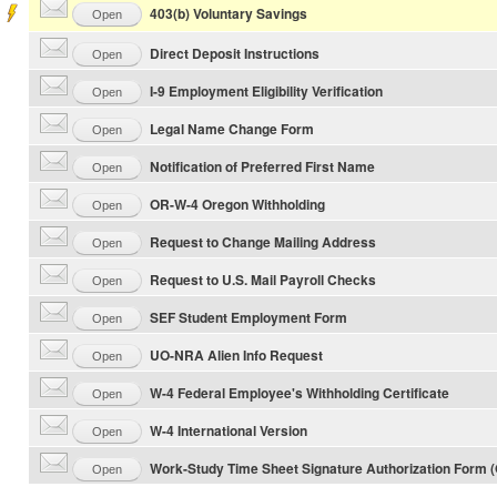
403(b) Voluntary Savings
Open
Direct Deposit Instructions
Open
I-9 Employment Eligibility Verification
Open
Legal Name Change Form
Open
Notification of Preferred First Name
Open
OR-W-4 Oregon Withholding
Open
Request to Change Mailing Address
Open
Request to U.S. Mail Payroll Checks
Open
SEF Student Employment Form
Open
UO-NRA Alien Info Request
Open
W-4 Federal Employee's Withholding Certificate
Open
W-4 International Version
Open
Work-Study Time Sheet Signature Authorization Form 
Open