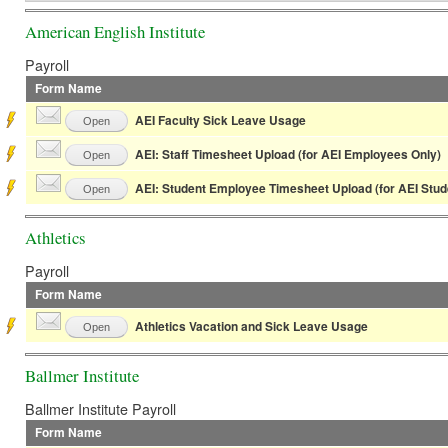
American English Institute
Payroll
Form Name
AEI Faculty Sick Leave Usage
Open
AEI: Staff Timesheet Upload (for AEI Employees Only)
Open
AEI: Student Employee Timesheet Upload (for AEI Stu
Open
Athletics
Payroll
Form Name
Athletics Vacation and Sick Leave Usage
Open
Ballmer Institute
Ballmer Institute Payroll
Form Name