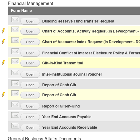
Financial Management
Form Name
Building Reserve Fund Transfer Request
Open
Chart of Accounts: Activity Request (In Development 
Open
Chart of Accounts: Index Request (In Development - 
Open
Financial Conflict of Interest Disclosure Policy & Form
Open
Gift-in-Kind Transmittal
Open
Inter-Institutional Journal Voucher
Open
Report of Cash Gift
Open
Report of Cash Gift
Open
Report of Gift-in-Kind
Open
Year End Accounts Payable
Open
Year End Accounts Receivable
Open
General Business Affairs Documents