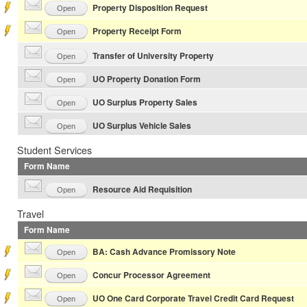
Property Disposition Request
Open
Property Receipt Form
Open
Transfer of University Property
Open
UO Property Donation Form
Open
UO Surplus Property Sales
Open
UO Surplus Vehicle Sales
Open
Student Services
Form Name
Resource Aid Requisition
Open
Travel
Form Name
BA: Cash Advance Promissory Note
Open
Concur Processor Agreement
Open
UO One Card Corporate Travel Credit Card Request
Open