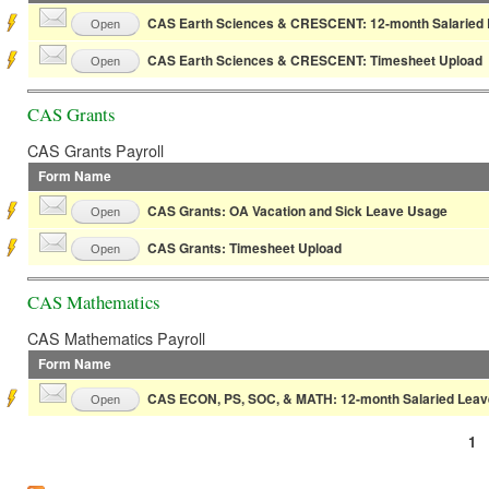
CAS Earth Sciences & CRESCENT: 12-month Salaried 
Open
CAS Earth Sciences & CRESCENT: Timesheet Upload
Open
CAS Grants
CAS Grants Payroll
Form Name
CAS Grants: OA Vacation and Sick Leave Usage
Open
CAS Grants: Timesheet Upload
Open
CAS Mathematics
CAS Mathematics Payroll
Form Name
CAS ECON, PS, SOC, & MATH: 12-month Salaried Leav
Open
1
Pages