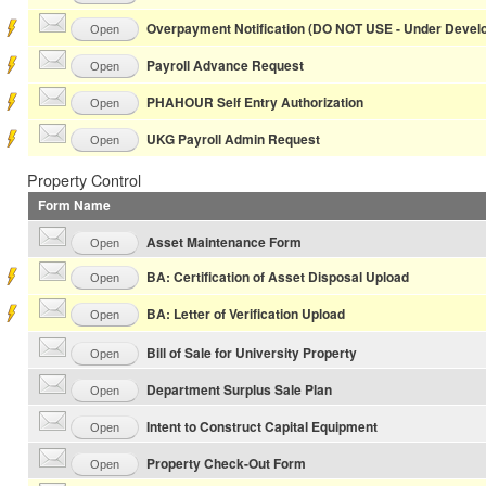
Overpayment Notification (DO NOT USE - Under Devel
Open
Payroll Advance Request
Open
PHAHOUR Self Entry Authorization
Open
UKG Payroll Admin Request
Open
Property Control
Form Name
Asset Maintenance Form
Open
BA: Certification of Asset Disposal Upload
Open
BA: Letter of Verification Upload
Open
Bill of Sale for University Property
Open
Department Surplus Sale Plan
Open
Intent to Construct Capital Equipment
Open
Property Check-Out Form
Open