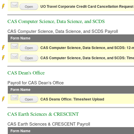
UO Travel Corporate Credit Card Cancellation Request
Open
CAS Computer Science, Data Science, and SCDS
CAS Computer Science, Data Science, and SCDS Payroll
Form Name
CAS Computer Science, Data Science, and SCDS: 12-m
Open
CAS Computer Science, Data Science, and SCDS: Tim
Open
CAS Dean's Office
Payroll for CAS Dean's Office
Form Name
CAS Deans Office: Timesheet Upload
Open
CAS Earth Sciences & CRESCENT
CAS Earth Sciences & CRESCENT Payroll
Form Name